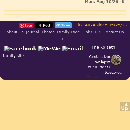
Mon, Aug 10/26 ⚙
Hits: 4074 since 05/25/26
Save
About Us
Journal
Photos
Family Page
Links
Ric
Contact Us
TOC
The Kolseth
family site
Contact the
webguy
© All Rights
Reserved
Admin
▲
Up