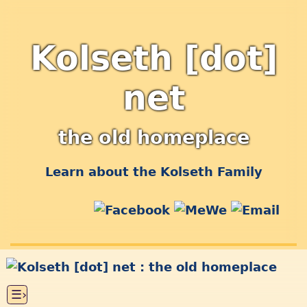
Kolseth [dot]
net
the old homeplace
Learn about the Kolseth Family
☰›