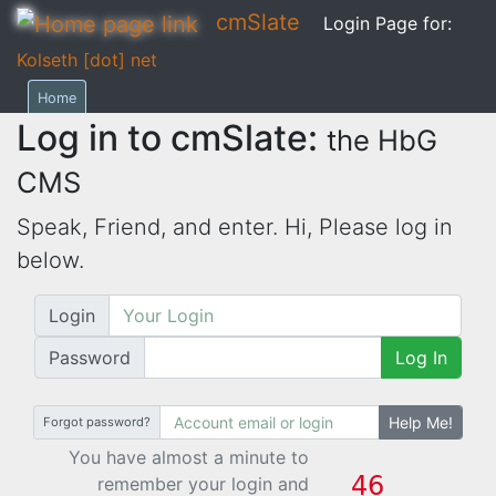
cmSlate
Login Page for:
Kolseth [dot] net
Home
Log in to cmSlate:
the HbG
CMS
Speak, Friend, and enter. Hi,
Please log in
below.
Login
Password
Log In
Help Me!
Forgot password?
You have almost a minute to
remember your login and