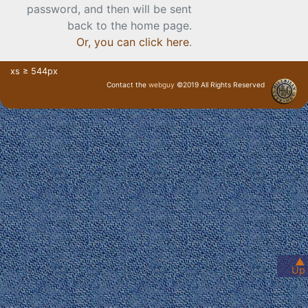
password, and then will be sent
back to the home page.
Or, you can click here
.
xs ≥ 544px
Contact the
webguy
©2019 All Rights Reserved
· Login ·
▲
Up