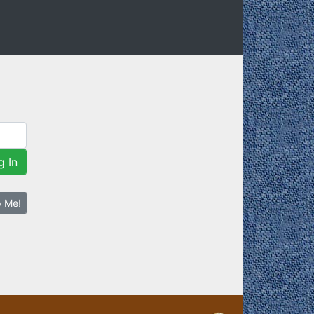
g In
p Me!