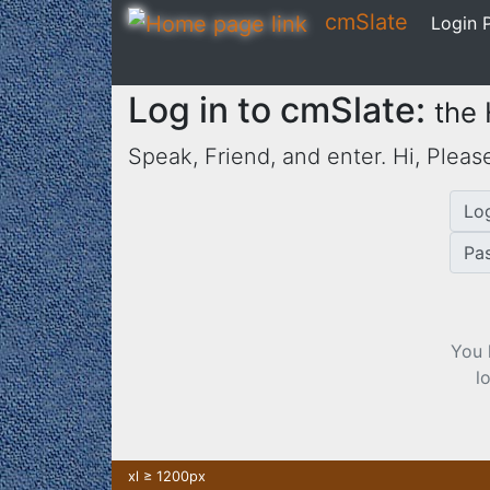
cmSlate
Login P
Log in to cmSlate:
the
Speak, Friend, and enter. Hi,
Please
Lo
Pa
You 
l
xl ≥ 1200px