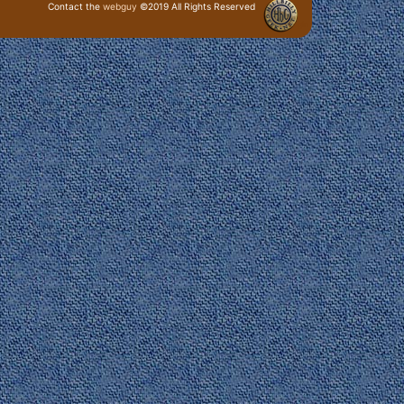
Contact the
webguy
©2019 All Rights Reserved
· Login ·