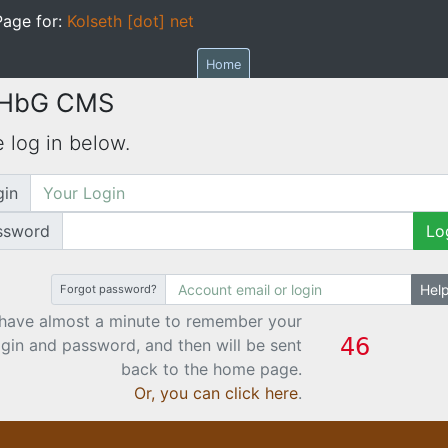
age for:
Kolseth [dot] net
Home
 HbG CMS
 log in below.
gin
ssword
Lo
Hel
Forgot password?
have almost a minute to remember your
ogin and password, and then will be sent
back to the home page.
Or, you can click here
.