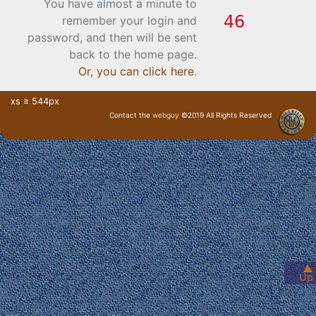
You have almost a minute to
remember your login and
password, and then will be sent
back to the home page.
Or, you can click here
.
xs ≥ 544px
Contact the
webguy
©2019 All Rights Reserved
· Login ·
▲
Up