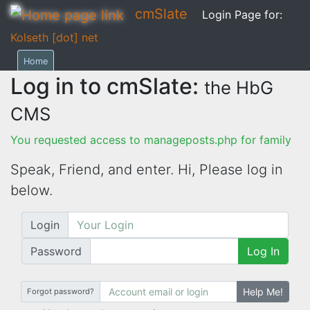
cmSlate
Login Page for:
Kolseth [dot] net
Home
Log in to cmSlate:
the HbG
CMS
You requested access to manageposts.php for family
Speak, Friend, and enter. Hi,
Please log in
below.
Login
Password
Log In
Help Me!
Forgot password?