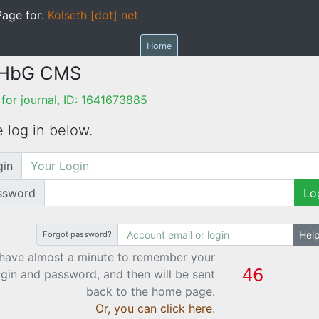
age for:
Kolseth [dot] net
Home
 HbG CMS
or journal, ID: 1641673885
 log in below.
gin
ssword
Lo
Hel
Forgot password?
have almost a minute to remember your
ogin and password, and then will be sent
back to the home page.
Or, you can click here
.