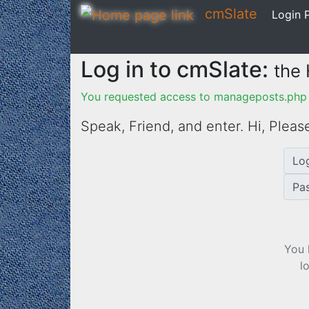
cmSlate
Login P
Log in to cmSlate:
the
You requested access to manageposts.php f
Speak, Friend, and enter. Hi,
Please
Lo
Pa
You 
l