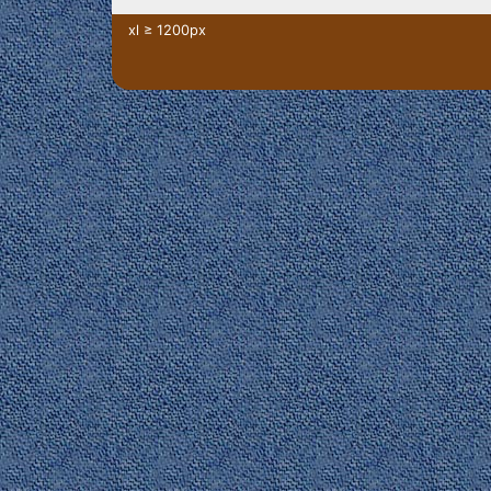
xl ≥ 1200px