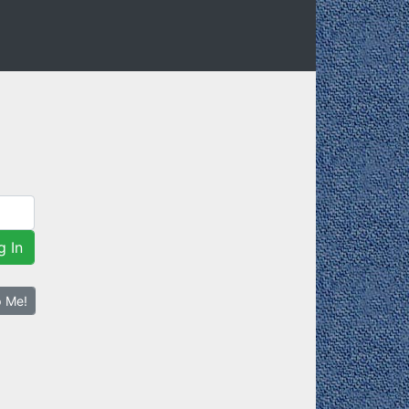
g In
p Me!