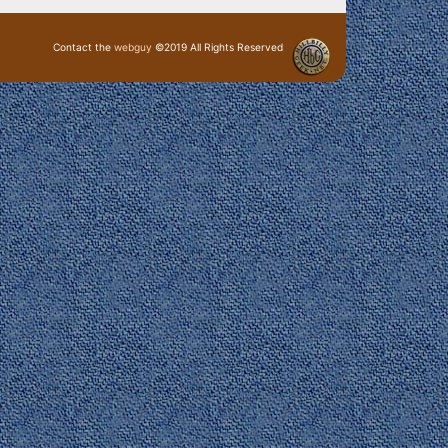
Contact the
webguy
©2019 All Rights Reserved
· Login ·