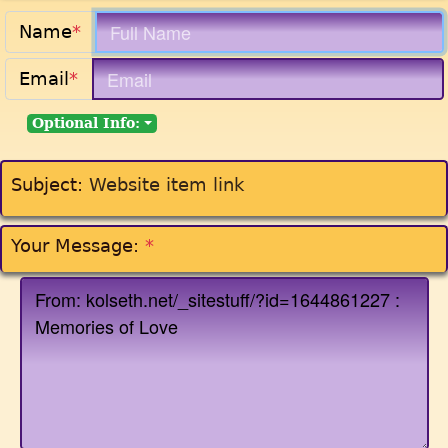
Name
*
Email
*
Optional Info:
Subject:
Website item link
Your Message:
*