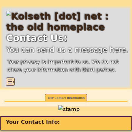
Contact Us:
You can send us a message here.
Your privacy is important to us. We do not
share your information with third parties.
☰›
Our Contact Information
Your Contact Info: