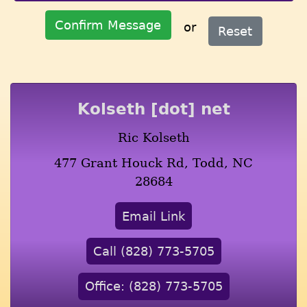
Confirm Message
or
Reset
Kolseth [dot] net
Ric Kolseth
477 Grant Houck Rd, Todd, NC
28684
Email Link
Call (828) 773-5705
Office: (828) 773-5705