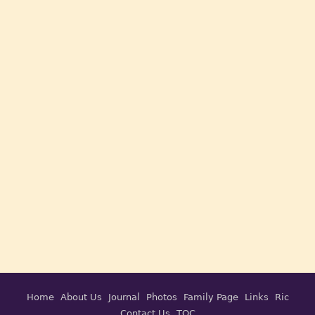
Home
About Us
Journal
Photos
Family Page
Links
Ric
Contact Us
TOC