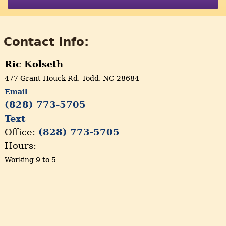
Contact Info:
Ric Kolseth
477 Grant Houck Rd, Todd, NC 28684
Email
(828) 773-5705
Text
Office:
(828) 773-5705
Hours:
Working 9 to 5