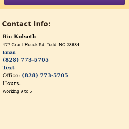
Contact Info:
Ric Kolseth
477 Grant Houck Rd, Todd, NC 28684
Email
(828) 773-5705
Text
Office:
(828) 773-5705
Hours:
Working 9 to 5