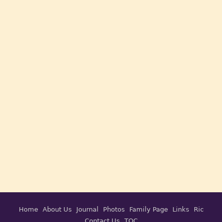
Home
About Us
Journal
Photos
Family Page
Links
Ric
Contact Us
TOC