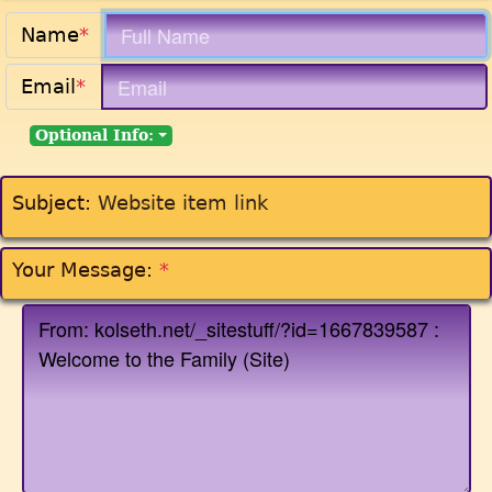
Name
*
Email
*
Optional Info:
Subject:
Website item link
Your Message:
*