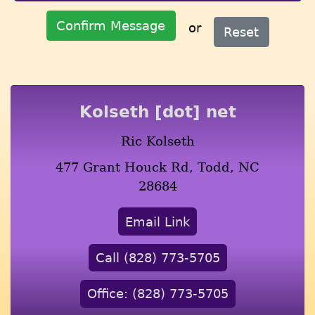
Confirm Message
or
Reset
Kolseth [dot] net
Ric Kolseth
477 Grant Houck Rd, Todd, NC
28684
Email Link
Call (828) 773-5705
Office: (828) 773-5705