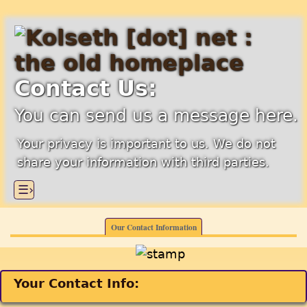
Contact Us:
You can send us a message here.
Your privacy is important to us. We do not
share your information with third parties.
☰›
Our Contact Information
Your Contact Info: