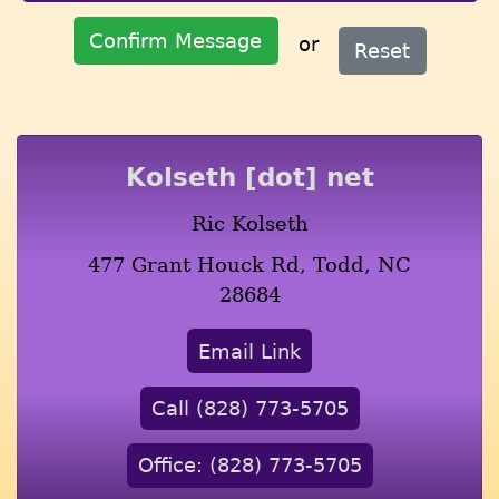
Confirm Message
or
Reset
Kolseth [dot] net
Ric Kolseth
477 Grant Houck Rd, Todd, NC
28684
Email Link
Call (828) 773-5705
Office: (828) 773-5705