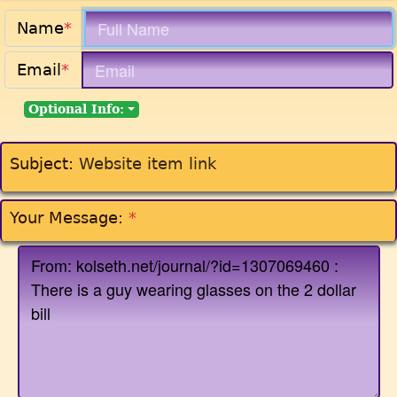
Name
*
Email
*
Optional Info:
Subject:
Website item link
Your Message:
*