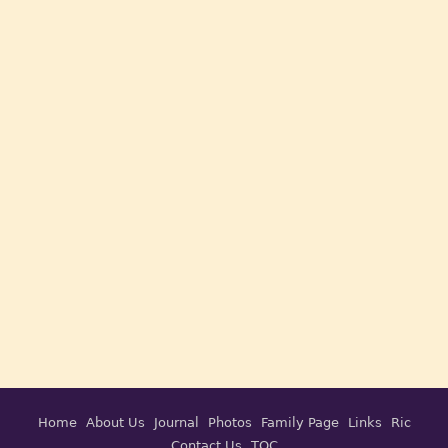
Home
About Us
Journal
Photos
Family Page
Links
Ric
Contact Us
TOC