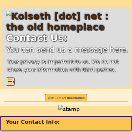
Contact Us:
You can send us a message here.
Your privacy is important to us. We do not
share your information with third parties.
☰›
Our Contact Information
Your Contact Info: