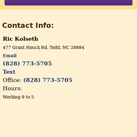
Contact Info:
Ric Kolseth
477 Grant Houck Rd, Todd, NC 28684
Email
(828) 773-5705
Text
Office:
(828) 773-5705
Hours:
Working 9 to 5