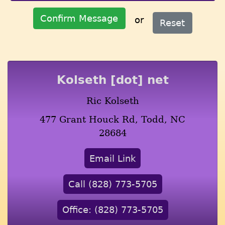
Confirm Message
or
Reset
Kolseth [dot] net
Ric Kolseth
477 Grant Houck Rd, Todd, NC
28684
Email Link
Call (828) 773-5705
Office: (828) 773-5705