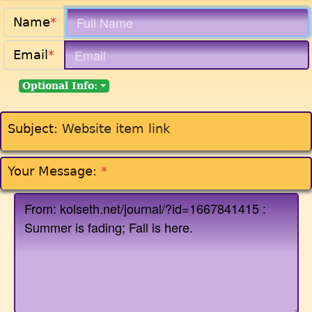
Name
*
Email
*
Optional Info:
Subject:
Website item link
Your Message:
*