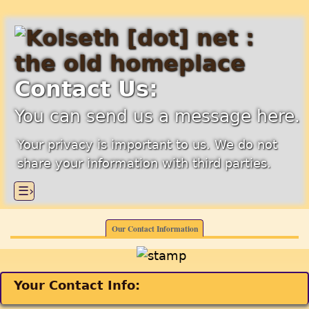
Contact Us:
You can send us a message here.
Your privacy is important to us. We do not
share your information with third parties.
☰›
Our Contact Information
Your Contact Info: