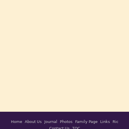
Home
About Us
Journal
Photos
Family Page
Links
Ric
Contact Us
TOC