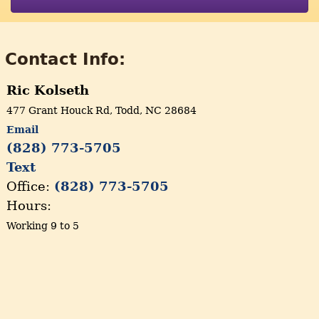
Contact Info:
Ric Kolseth
477 Grant Houck Rd, Todd, NC 28684
Email
(828) 773-5705
Text
Office:
(828) 773-5705
Hours:
Working 9 to 5