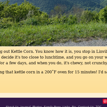
g out Kettle Corn. You know how it is, you stop in Linvil
decide it's too close to lunchtime, and you go on your 
or a few days, and when you do, it's chewy, not crunchy
ing that kettle corn in a 200˚F oven for 15 minutes! I'd s
About Us
Journal
Photos
Family Page
Links
Ric
Contact Us
TOC