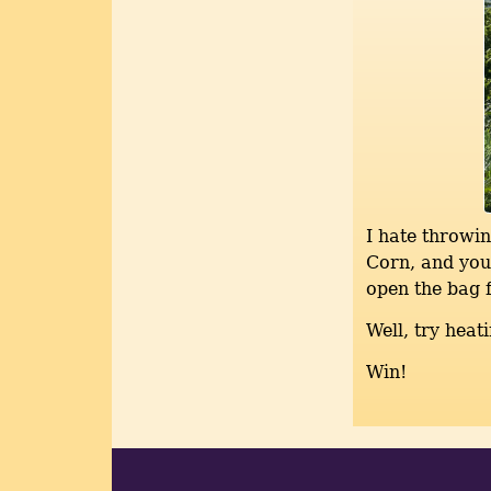
I hate throwin
Corn, and you 
open the bag f
Well, try heat
Win!