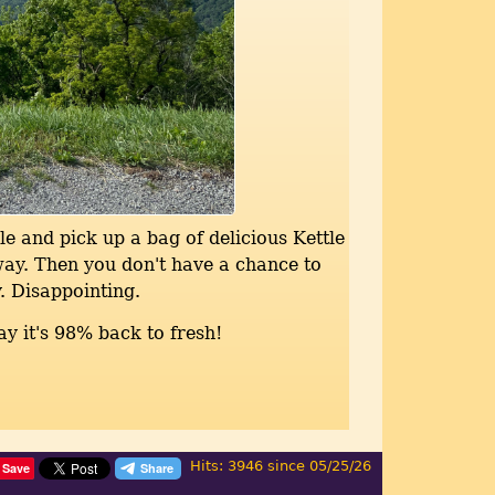
le and pick up a bag of delicious Kettle
way. Then you don't have a chance to
. Disappointing.
ay it's 98% back to fresh!
Hits: 3946 since 05/25/26
Save