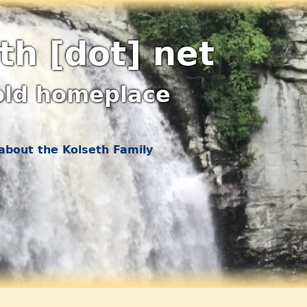
th [dot] net
old homeplace
about the Kolseth Family