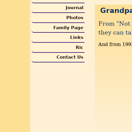
Journal
Grandp
Photos
From "Not 
Family Page
they can ta
Links
And from 199
Ric
Contact Us