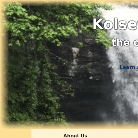
Kolse
the 
Learn 
About Us