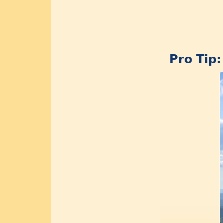
Pro Tip