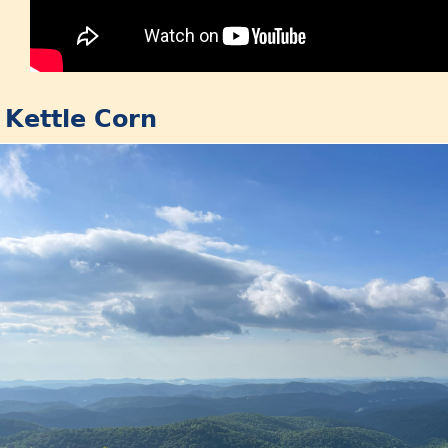
: Kettle Corn