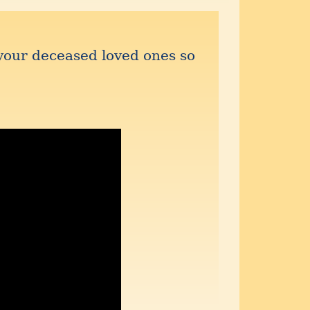
your deceased loved ones so