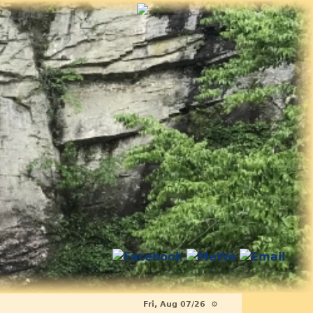
Fri, Aug 07/26 ⚙