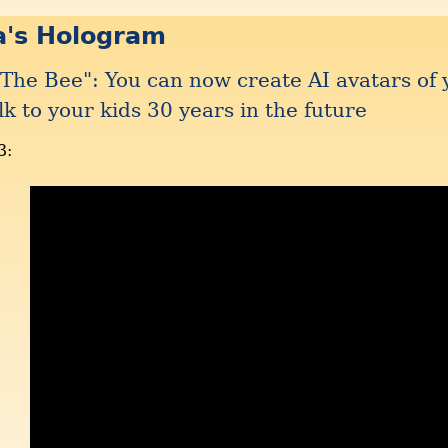
a's Hologram
The Bee": You can now create AI avatars of 
lk to your kids 30 years in the future
3: