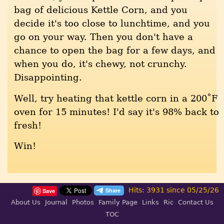
bag of delicious Kettle Corn, and you
decide it's too close to lunchtime, and you
go on your way. Then you don't have a
chance to open the bag for a few days, and
when you do, it's chewy, not crunchy.
Disappointing.
Well, try heating that kettle corn in a 200˚F
oven for 15 minutes! I'd say it's 98% back to
fresh!
Win!
Hits: 3931 since 05/25/26
Save
About Us
Journal
Photos
Family Page
Links
Ric
Contact Us
TOC