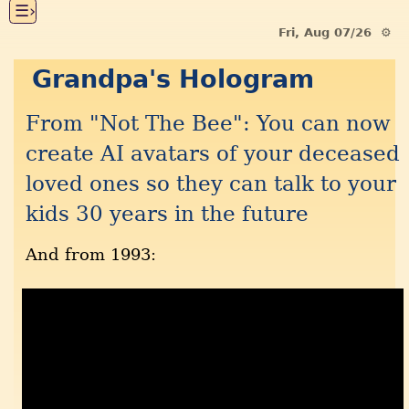
☰›
Fri, Aug 07/26 ⚙
Grandpa's Hologram
From "Not The Bee": You can now
create AI avatars of your deceased
loved ones so they can talk to your
kids 30 years in the future
And from 1993: