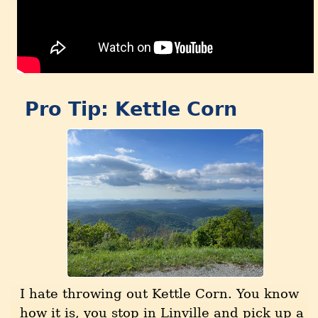
Pro Tip: Kettle Corn
I hate throwing out Kettle Corn. You know
how it is, you stop in Linville and pick up a