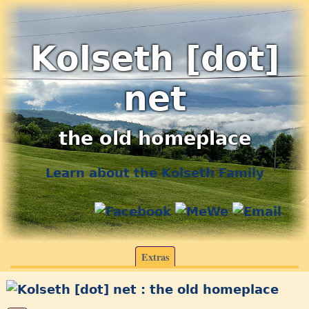
Kolseth [dot]
net
the old homeplace
Learn about the Kolseth Family
Extras