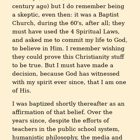
century ago) but I do remember being
a skeptic, even then: it was a Baptist
Church, during the 60's, after all; they
must have used the 4 Spiritual Laws,
and asked me to commit my life to God,
to believe in Him. I remember wishing
they could prove this Christianity stuff
to be true. But I must have made a
decision, because God has witnessed
with my spirit ever since, that I am one
of His.
I was baptized shortly thereafter as an
affirmation of that belief. Over the
years since, despite the efforts of
teachers in the public school system,
humanistic philosophy, the media and