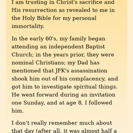
I am trusting in Christ's sacrifice and
His resurrection as revealed to me in
the Holy Bible for my personal
immortality.
In the early 60's, my family began
attending an independent Baptist
Church; in the years prior, they were
nominal Christians; my Dad has
mentioned that JFK's assassination
shook him out of his complacency, and
got him to investigate spiritual things.
He went forward during an invitation
one Sunday, and at age 8, I followed
him.
I don't really remember much about
that day (after all, it was almost half a