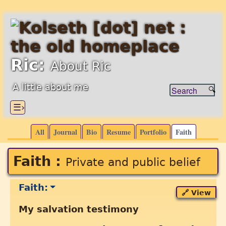
Ric:
About Ric
A little about me
☰›
All
Journal
Bio
Resume
Portfolio
Faith
Faith :
Private and public belief
Faith:
🔗 View
My salvation testimony