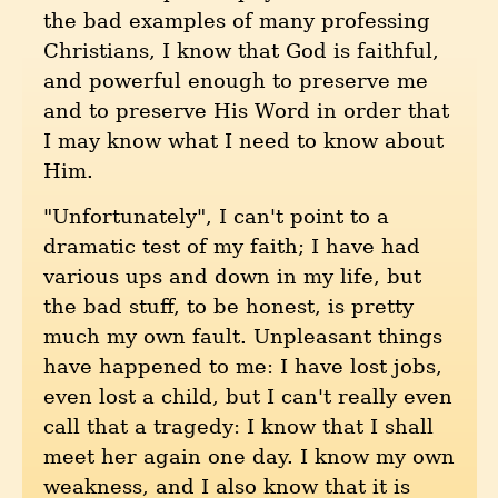
the bad examples of many professing
Christians, I know that God is faithful,
and powerful enough to preserve me
and to preserve His Word in order that
I may know what I need to know about
Him.
"Unfortunately", I can't point to a
dramatic test of my faith; I have had
various ups and down in my life, but
the bad stuff, to be honest, is pretty
much my own fault. Unpleasant things
have happened to me: I have lost jobs,
even lost a child, but I can't really even
call that a tragedy: I know that I shall
meet her again one day. I know my own
weakness, and I also know that it is