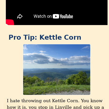
Pro Tip: Kettle Corn
I hate throwing out Kettle Corn. You know
how it is, you stop in Linville and pick up a