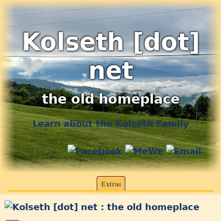
Kolseth [dot]
net
the old homeplace
Learn about the Kolseth Family
Extras