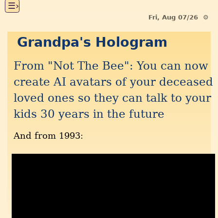
☰›
Fri, Aug 07/26 ⚙
Grandpa's Hologram
From "Not The Bee": You can now
create AI avatars of your deceased
loved ones so they can talk to your
kids 30 years in the future
And from 1993: