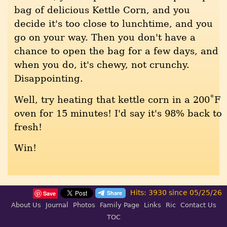
bag of delicious Kettle Corn, and you
decide it's too close to lunchtime, and you
go on your way. Then you don't have a
chance to open the bag for a few days, and
when you do, it's chewy, not crunchy.
Disappointing.
Well, try heating that kettle corn in a 200˚F
oven for 15 minutes! I'd say it's 98% back to
fresh!
Win!
Hits: 3930 since 05/25/26
Save
About Us
Journal
Photos
Family Page
Links
Ric
Contact Us
TOC