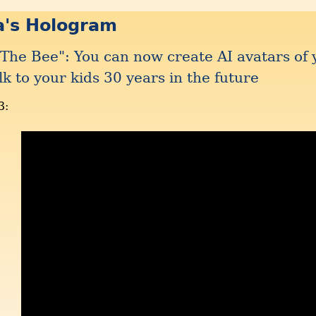
a's Hologram
The Bee": You can now create AI avatars of 
lk to your kids 30 years in the future
3: