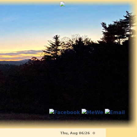
Thu, Aug 06/26 ⚙