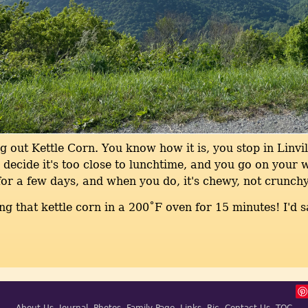
g out Kettle Corn. You know how it is, you stop in Linvil
decide it's too close to lunchtime, and you go on your 
or a few days, and when you do, it's chewy, not crunchy
ing that kettle corn in a 200˚F oven for 15 minutes! I'd s
About Us
Journal
Photos
Family Page
Links
Ric
Contact Us
TOC