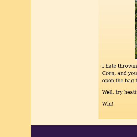
I hate throwin
Corn, and you 
open the bag f
Well, try heat
Win!