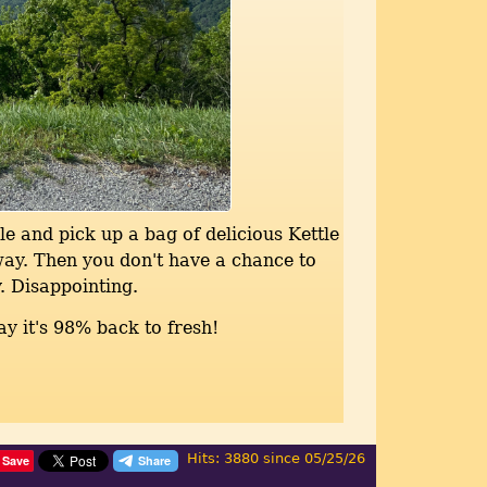
le and pick up a bag of delicious Kettle
way. Then you don't have a chance to
. Disappointing.
ay it's 98% back to fresh!
Hits: 3880 since 05/25/26
Save