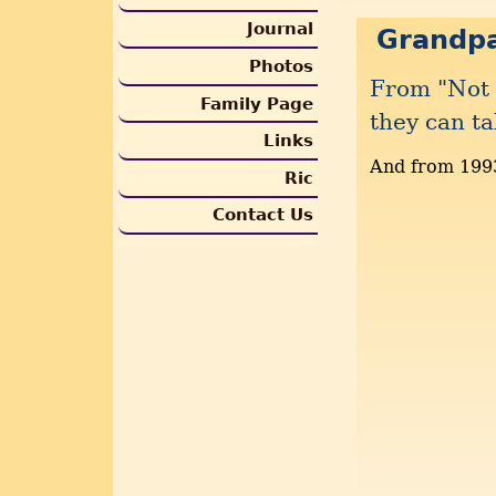
Journal
Grandp
Photos
From "Not 
Family Page
they can ta
Links
And from 199
Ric
Contact Us