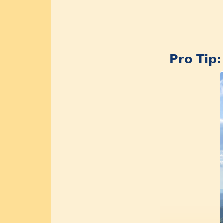
Pro Tip