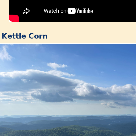
: Kettle Corn