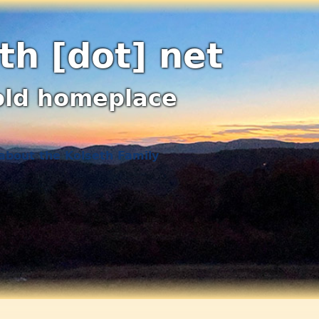
th [dot] net
old homeplace
about the Kolseth Family