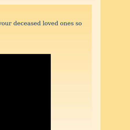
your deceased loved ones so