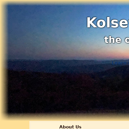
Kolse
the 
Learn 
About Us