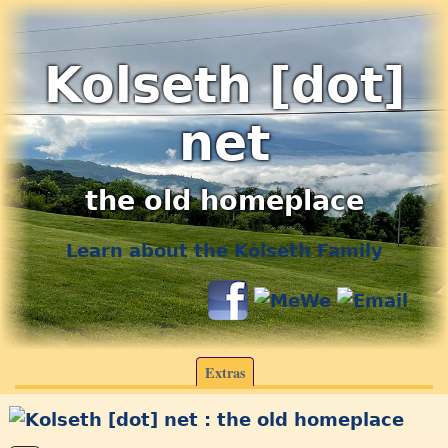
Kolseth [dot]
net
the old homeplace
Learn about the Kolseth Family
Extras