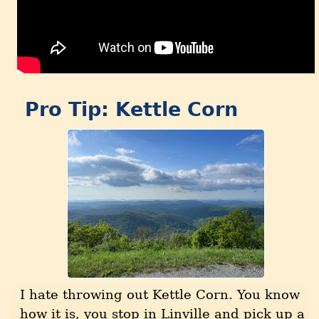
Pro Tip: Kettle Corn
I hate throwing out Kettle Corn. You know
how it is, you stop in Linville and pick up a