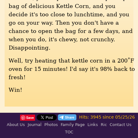
bag of delicious Kettle Corn, and you
decide it's too close to lunchtime, and you
go on your way. Then you don't have a
chance to open the bag for a few days, and
when you do, it's chewy, not crunchy.
Disappointing.
Well, try heating that kettle corn in a 200˚F
oven for 15 minutes! I'd say it's 98% back to
fresh!
Win!
Hits: 3945 since 05/25/26
Save
About Us
Journal
Photos
Family Page
Links
Ric
Contact Us
TOC