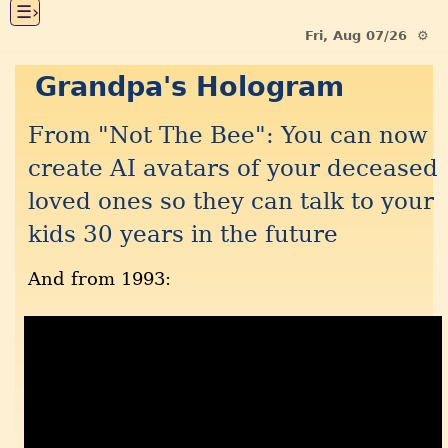
☰›
Fri, Aug 07/26 ⚙
Grandpa's Hologram
From "Not The Bee": You can now
create AI avatars of your deceased
loved ones so they can talk to your
kids 30 years in the future
And from 1993: