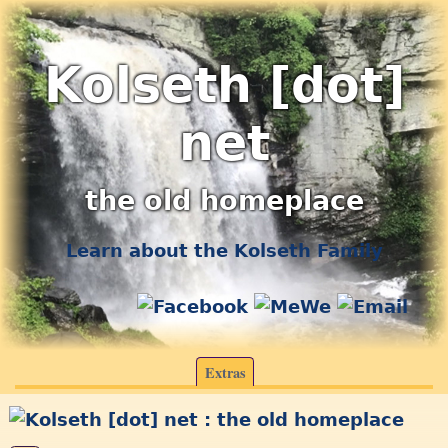
Kolseth [dot]
net
the old homeplace
Learn about the Kolseth Family
Extras