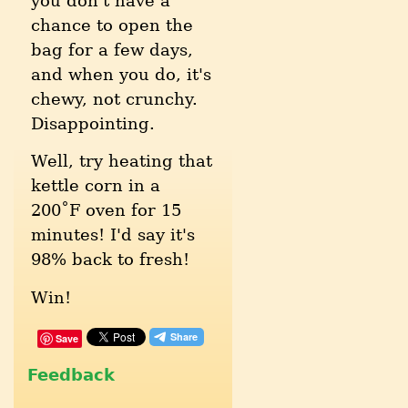
you don't have a
chance to open the
bag for a few days,
and when you do, it's
chewy, not crunchy.
Disappointing.
Well, try heating that
kettle corn in a
200˚F oven for 15
minutes! I'd say it's
98% back to fresh!
Win!
Save
Feedback