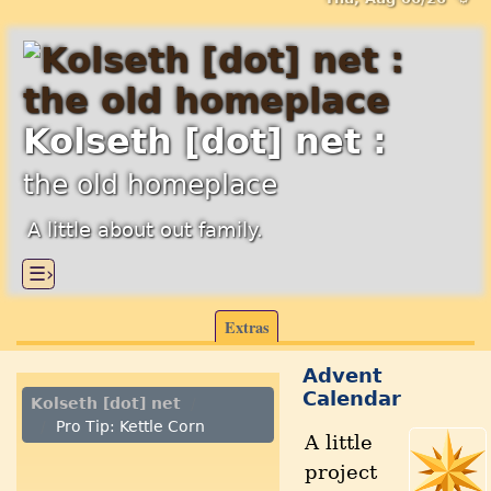
Kolseth [dot] net :
the old homeplace
A little about out family.
☰›
Extras
Advent
Calendar
Kolseth [dot] net
Pro Tip: Kettle Corn
A little
project