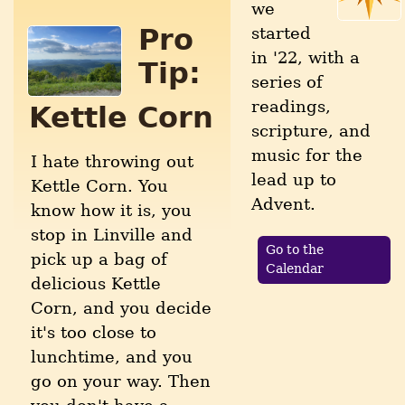
we
Pro
started
in '22, with a
Tip:
series of
readings,
Kettle Corn
scripture, and
music for the
I hate throwing out
lead up to
Kettle Corn. You
Advent.
know how it is, you
stop in Linville and
Go to the
pick up a bag of
Calendar
delicious Kettle
Corn, and you decide
it's too close to
lunchtime, and you
go on your way. Then