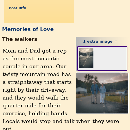
Post Info
Memories of Love
The walkers
1 extra image
Mom and Dad got a rep
as the most romantic
couple in our area. Our
twisty mountain road has
a straightaway that starts
right by their driveway,
and they would walk the
quarter mile for their
exercise, holding hands.
Locals would stop and talk when they were
out.