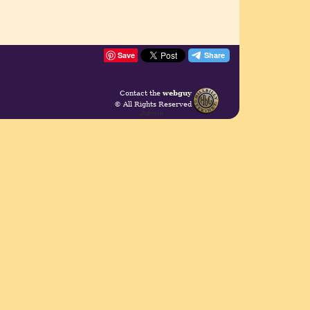
Save
Contact the
webguy
© All Rights Reserved
Admin