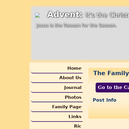
Advent:
It's the Chri
Jesus is the Reason for the Season.
Home
The Family
About Us
Go to the C
Journal
Photos
Post Info
Family Page
Links
Ric