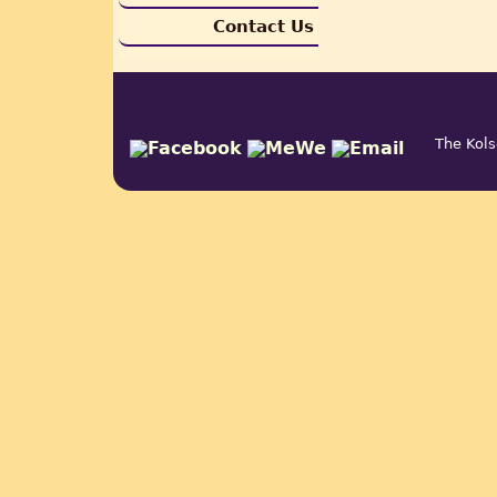
Contact Us
The Kols