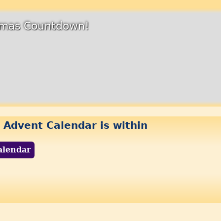
stmas Countdown!
 Advent Calendar is within
alendar