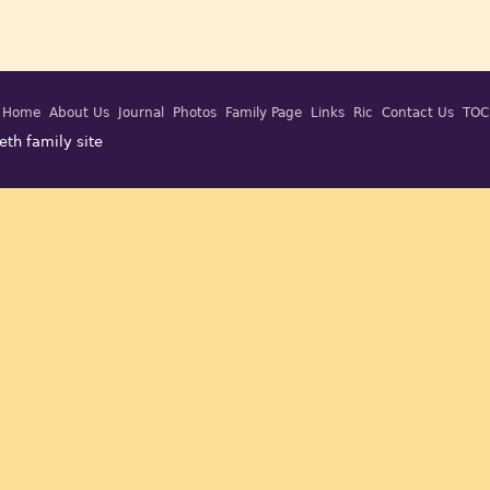
Home
About Us
Journal
Photos
Family Page
Links
Ric
Contact Us
TOC
eth family site