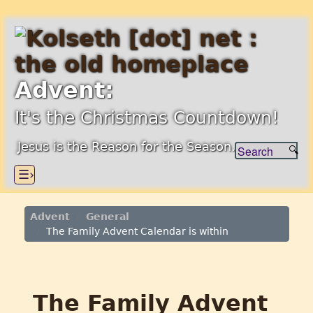
Advent:
It's the Christmas Countdown!
Jesus is the Reason for the Season.
☰›
Advent
General
The Family Advent Calendar is within
The Family Advent