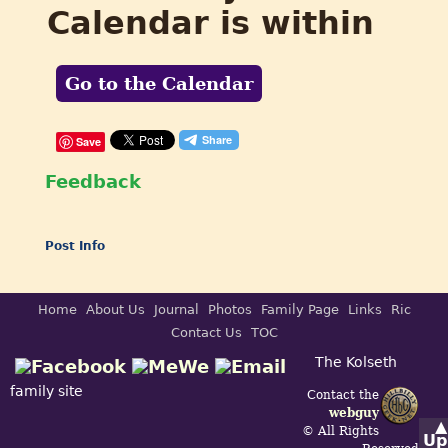
Calendar is within
Go to the Calendar
Save
Feedback
Post Info
Home
About Us
Journal
Photos
Family Page
Links
Ric
Contact Us
TOC
The Kolseth
family site
Contact the
webguy
▲
© All Rights
Up