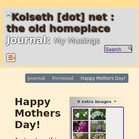
Journal:
My Musings
☰›
Journal
Personal
Happy Mothers Day!
Happy
9 extra images
Mothers
Day!