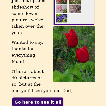
Just put up this
slideshow of
some flower
pictures we've
taken over the
years.
Wanted to say,
thanks for
everything
Mom!
(There's about
40 pictures or
so, but at the
end you'll see you and Dad)
Go here to see it all