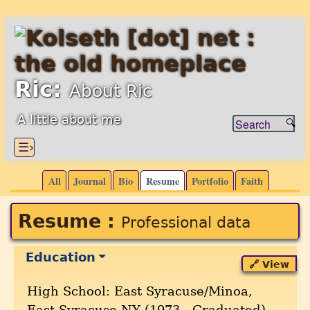
Ric:
About Ric
A little about me
☰›
All
Journal
Bio
Resume
Portfolio
Faith
Resume :
Professional data
Education
🔗 View
High School: East Syracuse/Minoa,
East Syracuse,NY (1973 --Graduated)