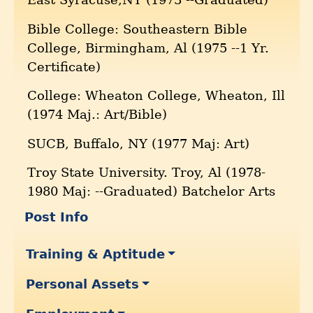
Bible College: Southeastern Bible
College, Birmingham, Al (1975 --1 Yr.
Certificate)
College: Wheaton College, Wheaton, Ill
(1974 Maj.: Art/Bible)
SUCB, Buffalo, NY (1977 Maj: Art)
Troy State University. Troy, Al (1978-
1980 Maj: --Graduated) Batchelor Arts
Post Info
Training & Aptitude
Personal Assets